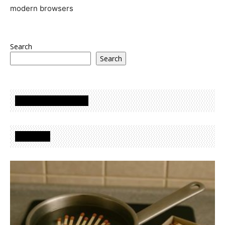
modern browsers
Search
Search
Oglasi - Advertisement
Izdvojeno