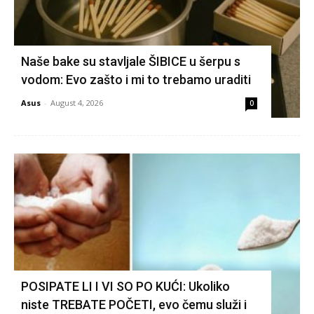
Naše bake su stavljale ŠIBICE u šerpu s
vodom: Evo zašto i mi to trebamo uraditi
Asus
-
August 4, 2026
0
POSIPATE LI I VI SO PO KUĆI: Ukoliko
niste TREBATE POČETI, evo čemu služi i