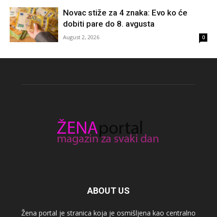
Novac stiže za 4 znaka: Evo ko će
dobiti pare do 8. avgusta
August 2, 2026
0
ABOUT US
Žena portal je stranica koja je osmišljena kao centralno