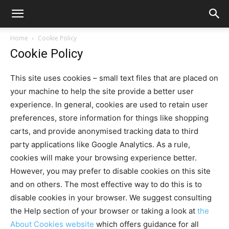
Home
Cookie Policy
Cookie Policy
This site uses cookies – small text files that are placed on
your machine to help the site provide a better user
experience. In general, cookies are used to retain user
preferences, store information for things like shopping
carts, and provide anonymised tracking data to third
party applications like Google Analytics. As a rule,
cookies will make your browsing experience better.
However, you may prefer to disable cookies on this site
and on others. The most effective way to do this is to
disable cookies in your browser. We suggest consulting
the Help section of your browser or taking a look at
the
About Cookies website
which offers guidance for all