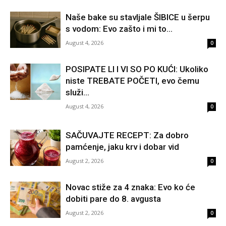
Naše bake su stavljale ŠIBICE u šerpu
s vodom: Evo zašto i mi to...
August 4, 2026
0
POSIPATE LI I VI SO PO KUĆI: Ukoliko
niste TREBATE POČETI, evo čemu
služi...
August 4, 2026
0
SAČUVAJTE RECEPT: Za dobro
pamćenje, jaku krv i dobar vid
August 2, 2026
0
Novac stiže za 4 znaka: Evo ko će
dobiti pare do 8. avgusta
August 2, 2026
0