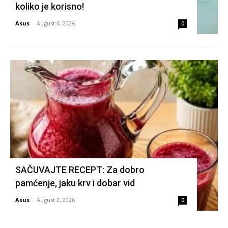
koliko je korisno!
Asus
-
August 4, 2026
0
SAČUVAJTE RECEPT: Za dobro
pamćenje, jaku krv i dobar vid
Asus
-
August 2, 2026
0